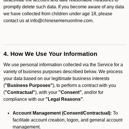
promptly delete such data. If you become aware of any data
we have collected from children under age 18, please
contact us at info@chinesemenuonline.com.
4. How We Use Your Information
We use personal information collected via the Service for a
variety of business purposes described below. We process
your data based on our legitimate business interests
(
"Business Purposes"
), to perform a contract with you
(
"Contractual"
), with your
"Consent"
, and/or for
compliance with our
"Legal Reasons"
.
Account Management (Consent/Contractual):
To
facilitate account creation, logon, and general account
management.