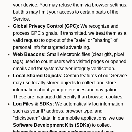
your device. You may refuse them via browser settings,
but this may limit your access to certain parts of the
Service.
Global Privacy Control (GPC):
We recognize and
process GPC signals. If transmitted, we treat them as a
valid request to opt-out of the "sale" or "sharing" of
personal info for targeted advertising.
Web Beacons:
Small electronic files (clear gifs, pixel
tags) used to count users who visited pages or opened
emails and for system/server integrity verification.
Local Shared Objects:
Certain features of our Service
may use locally stored objects to collect and store
information about your preferences and navigation.
These are managed differently than browser cookies.
Log Files & SDKs:
We automatically log information
such as your IP address, browser type, and
"clickstream" data. In our mobile applications, we use
Software Development Kits (SDKs)
to collect