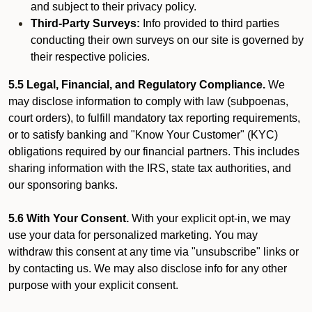
and subject to their privacy policy.
Third-Party Surveys:
Info provided to third parties
conducting their own surveys on our site is governed by
their respective policies.
5.5 Legal, Financial, and Regulatory Compliance.
We
may disclose information to comply with law (subpoenas,
court orders), to fulfill mandatory tax reporting requirements,
or to satisfy banking and "Know Your Customer" (KYC)
obligations required by our financial partners. This includes
sharing information with the IRS, state tax authorities, and
our sponsoring banks.
5.6 With Your Consent.
With your explicit opt-in, we may
use your data for personalized marketing. You may
withdraw this consent at any time via "unsubscribe" links or
by contacting us. We may also disclose info for any other
purpose with your explicit consent.