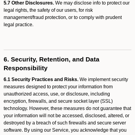
5.7 Other Disclosures.
We may disclose info to protect our
legal rights, the safety of our users, for risk
management/fraud protection, or to comply with prudent
legal practice.
6. Security, Retention, and Data
Responsibility
6.1 Security Practices and Risks.
We implement security
measures designed to protect your information from
unauthorized access, use, or disclosure, including
encryption, firewalls, and secure socket layer (SSL)
technology. However, these measures do not guarantee that
your information will not be accessed, disclosed, altered, or
destroyed by a breach of such firewalls and secure server
software. By using our Service, you acknowledge that you