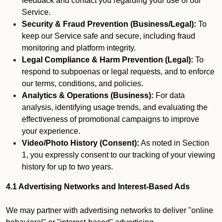
feedback and contact you regarding your use of our
Service.
Security & Fraud Prevention (Business/Legal):
To
keep our Service safe and secure, including fraud
monitoring and platform integrity.
Legal Compliance & Harm Prevention (Legal):
To
respond to subpoenas or legal requests, and to enforce
our terms, conditions, and policies.
Analytics & Operations (Business):
For data
analysis, identifying usage trends, and evaluating the
effectiveness of promotional campaigns to improve
your experience.
Video/Photo History (Consent):
As noted in Section
1, you expressly consent to our tracking of your viewing
history for up to two years.
4.1 Advertising Networks and Interest-Based Ads
We may partner with advertising networks to deliver "online