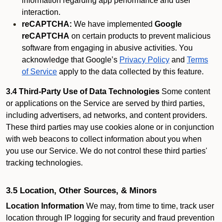
information regarding app performance and user
interaction.
reCAPTCHA:
We have implemented
Google
reCAPTCHA
on certain products to prevent malicious
software from engaging in abusive activities. You
acknowledge that Google’s
Privacy Policy
and
Terms
of Service
apply to the data collected by this feature.
3.4 Third-Party Use of Data Technologies
Some content
or applications on the Service are served by third parties,
including advertisers, ad networks, and content providers.
These third parties may use cookies alone or in conjunction
with web beacons to collect information about you when
you use our Service. We do not control these third parties'
tracking technologies.
3.5 Location, Other Sources, & Minors
Location Information
We may, from time to time, track user
location through IP logging for security and fraud prevention