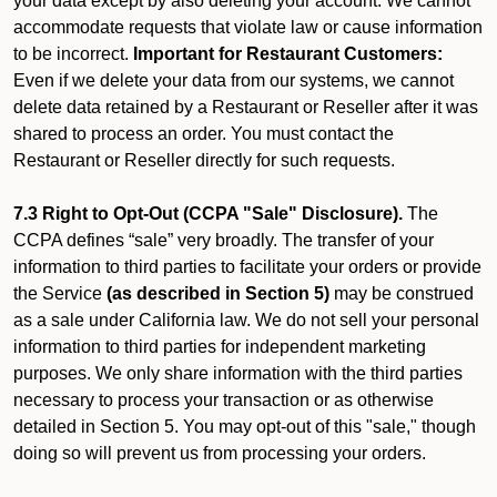
your data except by also deleting your account. We cannot
accommodate requests that violate law or cause information
to be incorrect.
Important for Restaurant Customers:
Even if we delete your data from our systems, we cannot
delete data retained by a Restaurant or Reseller after it was
shared to process an order. You must contact the
Restaurant or Reseller directly for such requests.
7.3 Right to Opt-Out (CCPA "Sale" Disclosure).
The
CCPA defines “sale” very broadly. The transfer of your
information to third parties to facilitate your orders or provide
the Service
(as described in Section 5)
may be construed
as a sale under California law. We do not sell your personal
information to third parties for independent marketing
purposes. We only share information with the third parties
necessary to process your transaction or as otherwise
detailed in Section 5. You may opt-out of this "sale," though
doing so will prevent us from processing your orders.