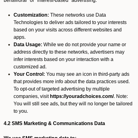
behavioral" or "interest-based" advertising.
Customization:
These networks use Data
Technologies to deliver ads tailored to your interests
based on your visits across different websites and
apps.
Data Usage:
While we do not provide your name or
address directly to these networks, advertisers may
infer interests based on your interaction with a
customized ad.
Your Control:
You may see an icon in third-party ads
that provides more info about the data practices used.
To opt-out of targeted advertising by multiple
companies, visit
https://youradchoices.com/
. Note:
You will still see ads, but they will no longer be tailored
to you.
4.2 SMS Marketing & Communications Data