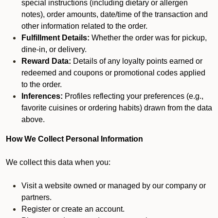
special instructions (including dietary or allergen
notes), order amounts, date/time of the transaction and
other information related to the order.
Fulfillment Details:
Whether the order was for pickup,
dine-in, or delivery.
Reward Data:
Details of any loyalty points earned or
redeemed and coupons or promotional codes applied
to the order.
Inferences:
Profiles reflecting your preferences (e.g.,
favorite cuisines or ordering habits) drawn from the data
above.
How We Collect Personal Information
We collect this data when you:
Visit a website owned or managed by our company or
partners.
Register or create an account.