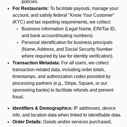
policies.
For Restaurants:
To facilitate payouts, manage your
account, and satisfy federal "Know Your Customer"
(KYC) and tax reporting requirements, we collect:
Business information (Legal Name, EIN/Tax ID,
and bank account/routing numbers).
Personal identification for business principals
(Name, Address, and Social Security Number
where required by law for identity verification).
Transaction Metadata:
For all users, we collect
transaction-related data, including order totals,
timestamps, and authorization codes provided by
processing partners (e.g., Stripe, Square, or our
sponsoring banks) to facilitate refunds and prevent
fraud.
Identifiers & Demographics:
IP addresses, device
info, and location data when linked to identifiable data.
Order Details:
Goods and/or services purchased,