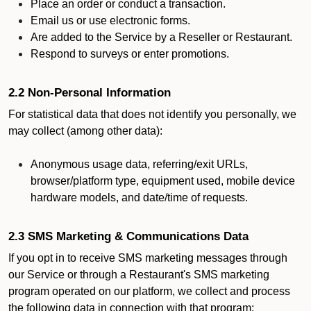
Place an order or conduct a transaction.
Email us or use electronic forms.
Are added to the Service by a Reseller or Restaurant.
Respond to surveys or enter promotions.
2.2 Non-Personal Information
For statistical data that does not identify you personally, we
may collect (among other data):
Anonymous usage data, referring/exit URLs,
browser/platform type, equipment used, mobile device
hardware models, and date/time of requests.
2.3 SMS Marketing & Communications Data
If you opt in to receive SMS marketing messages through
our Service or through a Restaurant's SMS marketing
program operated on our platform, we collect and process
the following data in connection with that program: