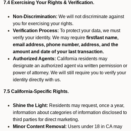
7.4 Exercising Your Rights & Verification.
Non-Discrimination:
We will not discriminate against
you for exercising your rights.
Verification Process:
To protect your data, we must
verify your identity. We may require
first/last name,
email address, phone number, address, and the
amount and date of your last transaction.
Authorized Agents:
California residents may
designate an authorized agent via written permission or
power of attorney. We will still require you to verify your
identity directly with us.
7.5 California-Specific Rights.
Shine the Light:
Residents may request, once a year,
information about categories of information disclosed to
third parties for direct marketing.
Minor Content Removal:
Users under 18 in CA may