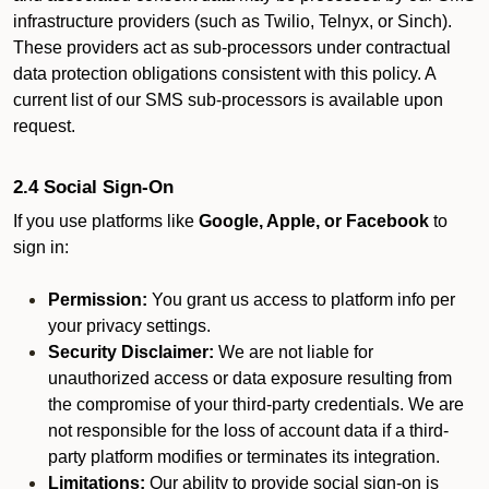
infrastructure providers (such as Twilio, Telnyx, or Sinch).
These providers act as sub-processors under contractual
data protection obligations consistent with this policy. A
current list of our SMS sub-processors is available upon
request.
2.4 Social Sign-On
If you use platforms like
Google, Apple, or Facebook
to
sign in:
Permission:
You grant us access to platform info per
your privacy settings.
Security Disclaimer:
We are not liable for
unauthorized access or data exposure resulting from
the compromise of your third-party credentials. We are
not responsible for the loss of account data if a third-
party platform modifies or terminates its integration.
Limitations:
Our ability to provide social sign-on is