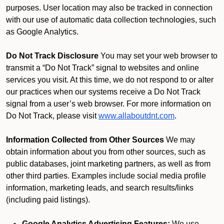
purposes. User location may also be tracked in connection
with our use of automatic data collection technologies, such
as Google Analytics.
Do Not Track Disclosure
You may set your web browser to
transmit a “Do Not Track” signal to websites and online
services you visit. At this time, we do not respond to or alter
our practices when our systems receive a Do Not Track
signal from a user’s web browser. For more information on
Do Not Track, please visit
www.allaboutdnt.com
.
Information Collected from Other Sources
We may
obtain information about you from other sources, such as
public databases, joint marketing partners, as well as from
other third parties. Examples include social media profile
information, marketing leads, and search results/links
(including paid listings).
Google Analytics Advertising Features:
We use