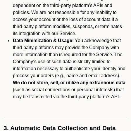
dependent on the third-party platform’s APIs and
policies. We are not responsible for any inability to
access your account or the loss of account data if a
third-party platform modifies, suspends, or terminates
its integration with our Service.
Data Minimization & Usage:
You acknowledge that
third-party platforms may provide the Company with
more information than is required for the Service. The
Company’s use of such data is strictly limited to
information necessary to authenticate your identity and
process your orders (e.g., name and email address).
We do not store, sell, or utilize any extraneous data
(such as social connections or personal interests) that
may be transmitted via the third-party platform’s API.
3. Automatic Data Collection and Data