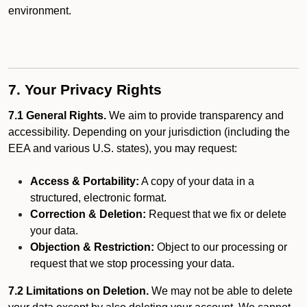
environment.
7. Your Privacy Rights
7.1 General Rights.
We aim to provide transparency and
accessibility. Depending on your jurisdiction (including the
EEA and various U.S. states), you may request:
Access & Portability:
A copy of your data in a
structured, electronic format.
Correction & Deletion:
Request that we fix or delete
your data.
Objection & Restriction:
Object to our processing or
request that we stop processing your data.
7.2 Limitations on Deletion.
We may not be able to delete