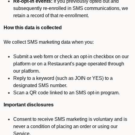
Re-opt-in events:
If you previously opted out and
subsequently re-enrolled in SMS communications, we
retain a record of that re-enrollment.
How this data is collected
We collect SMS marketing data when you:
Submit a web form or check an opt-in checkbox on our
platform or on a Restaurant's page operated through
our platform.
Reply to a keyword (such as JOIN or YES) to a
designated SMS number.
Scan a QR code linked to an SMS opt-in program.
Important disclosures
Consent to receive SMS marketing is voluntary and is
never a condition of placing an order or using our
Service.