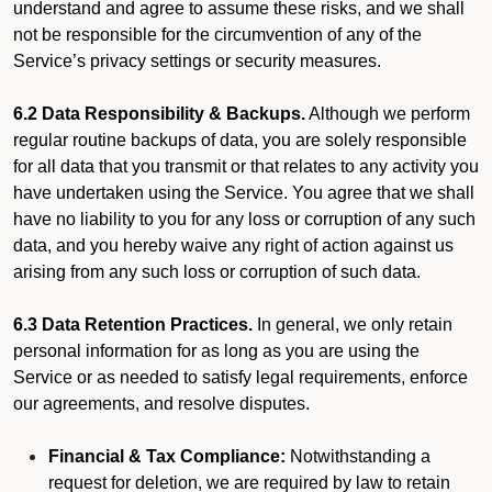
understand and agree to assume these risks, and we shall
not be responsible for the circumvention of any of the
Service’s privacy settings or security measures.
6.2 Data Responsibility & Backups.
Although we perform
regular routine backups of data, you are solely responsible
for all data that you transmit or that relates to any activity you
have undertaken using the Service. You agree that we shall
have no liability to you for any loss or corruption of any such
data, and you hereby waive any right of action against us
arising from any such loss or corruption of such data.
6.3 Data Retention Practices.
In general, we only retain
personal information for as long as you are using the
Service or as needed to satisfy legal requirements, enforce
our agreements, and resolve disputes.
Financial & Tax Compliance:
Notwithstanding a
request for deletion, we are required by law to retain