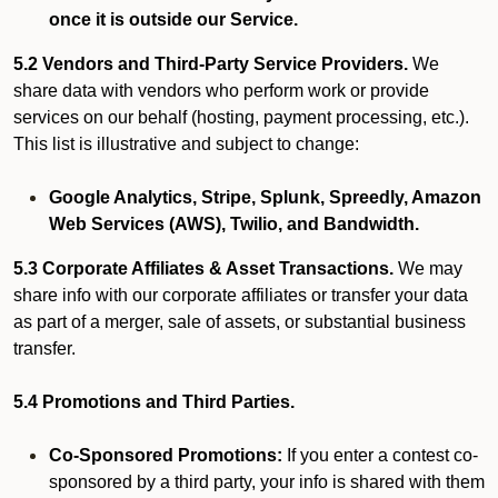
once it is outside our Service.
5.2 Vendors and Third-Party Service Providers.
We
share data with vendors who perform work or provide
services on our behalf (hosting, payment processing, etc.).
This list is illustrative and subject to change:
Google Analytics, Stripe, Splunk, Spreedly, Amazon
Web Services (AWS), Twilio, and Bandwidth.
5.3 Corporate Affiliates & Asset Transactions.
We may
share info with our corporate affiliates or transfer your data
as part of a merger, sale of assets, or substantial business
transfer.
5.4 Promotions and Third Parties.
Co-Sponsored Promotions:
If you enter a contest co-
sponsored by a third party, your info is shared with them