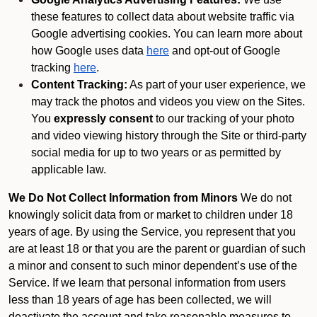
these features to collect data about website traffic via
Google advertising cookies. You can learn more about
how Google uses data
here
and opt-out of Google
tracking
here
.
Content Tracking:
As part of your user experience, we
may track the photos and videos you view on the Sites.
You
expressly consent
to our tracking of your photo
and video viewing history through the Site or third-party
social media for up to two years or as permitted by
applicable law.
We Do Not Collect Information from Minors
We do not
knowingly solicit data from or market to children under 18
years of age. By using the Service, you represent that you
are at least 18 or that you are the parent or guardian of such
a minor and consent to such minor dependent’s use of the
Service. If we learn that personal information from users
less than 18 years of age has been collected, we will
deactivate the account and take reasonable measures to