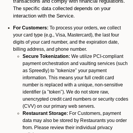
transactions and comply with financial regulations.
The specific data collected depends on your
interaction with the Service.
For Customers:
To process your orders, we collect
your card type (e.g., Visa, Mastercard), the last four
digits of your card number, and the expiration date,
billing address, and phone number.
Secure Tokenization:
We utilize PCI-compliant
payment orchestration and vaulting services (such
as Spreedly) to "tokenize" your payment
information. This means your full credit card
number is replaced with a unique, non-sensitive
identifier (a "token"). We do not store raw,
unencrypted credit card numbers or security codes
(CVV) on our primary web servers.
Restaurant Storage:
For Customers, payment
data may also be stored by Restaurants you order
from. Please review their individual privacy