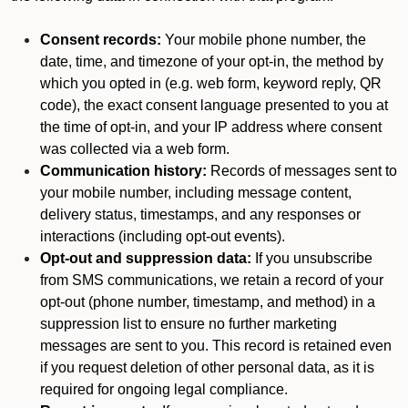
Consent records:
Your mobile phone number, the
date, time, and timezone of your opt-in, the method by
which you opted in (e.g. web form, keyword reply, QR
code), the exact consent language presented to you at
the time of opt-in, and your IP address where consent
was collected via a web form.
Communication history:
Records of messages sent to
your mobile number, including message content,
delivery status, timestamps, and any responses or
interactions (including opt-out events).
Opt-out and suppression data:
If you unsubscribe
from SMS communications, we retain a record of your
opt-out (phone number, timestamp, and method) in a
suppression list to ensure no further marketing
messages are sent to you. This record is retained even
if you request deletion of other personal data, as it is
required for ongoing legal compliance.