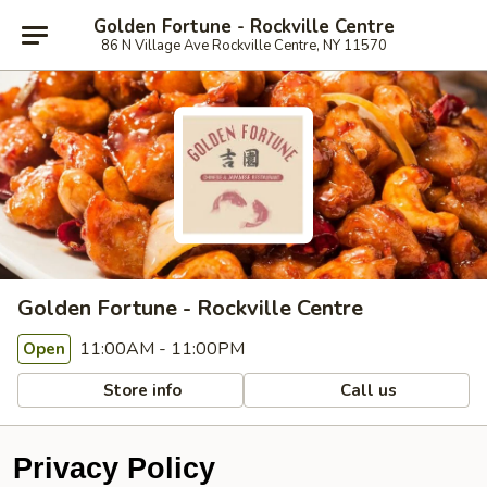
Golden Fortune - Rockville Centre
86 N Village Ave Rockville Centre, NY 11570
Golden Fortune - Rockville Centre
11:00AM - 11:00PM
Open
Store info
Call us
Privacy Policy