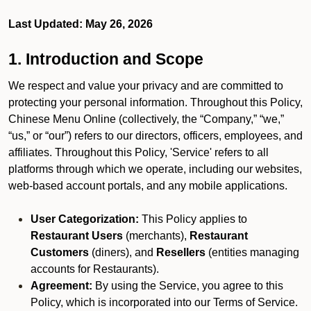
Last Updated: May 26, 2026
1. Introduction and Scope
We respect and value your privacy and are committed to
protecting your personal information. Throughout this Policy,
Chinese Menu Online (collectively, the “Company,” “we,”
“us,” or “our”) refers to our directors, officers, employees, and
affiliates. Throughout this Policy, 'Service' refers to all
platforms through which we operate, including our websites,
web-based account portals, and any mobile applications.
User Categorization:
This Policy applies to
Restaurant Users
(merchants),
Restaurant
Customers
(diners), and
Resellers
(entities managing
accounts for Restaurants).
Agreement:
By using the Service, you agree to this
Policy, which is incorporated into our Terms of Service.