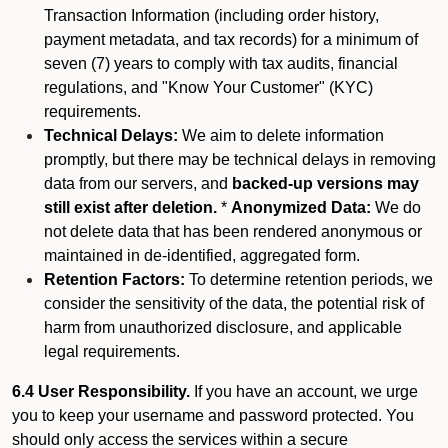
Transaction Information (including order history,
payment metadata, and tax records) for a minimum of
seven (7) years to comply with tax audits, financial
regulations, and "Know Your Customer" (KYC)
requirements.
Technical Delays:
We aim to delete information
promptly, but there may be technical delays in removing
data from our servers, and
backed-up versions may
still exist after deletion.
*
Anonymized Data:
We do
not delete data that has been rendered anonymous or
maintained in de-identified, aggregated form.
Retention Factors:
To determine retention periods, we
consider the sensitivity of the data, the potential risk of
harm from unauthorized disclosure, and applicable
legal requirements.
6.4 User Responsibility.
If you have an account, we urge
you to keep your username and password protected. You
should only access the services within a secure