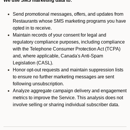
We use SMS marketing data to:
Send promotional messages, offers, and updates from
Restaurants whose SMS marketing programs you have
opted in to receive.
Maintain records of your consent for legal and
regulatory compliance purposes, including compliance
with the Telephone Consumer Protection Act (TCPA)
and, where applicable, Canada's Anti-Spam
Legislation (CASL).
Honor opt-out requests and maintain suppression lists
to ensure no further marketing messages are sent
following unsubscription.
Analyze aggregate campaign delivery and engagement
metrics to improve the Service. This analysis does not
involve selling or sharing individual subscriber data.