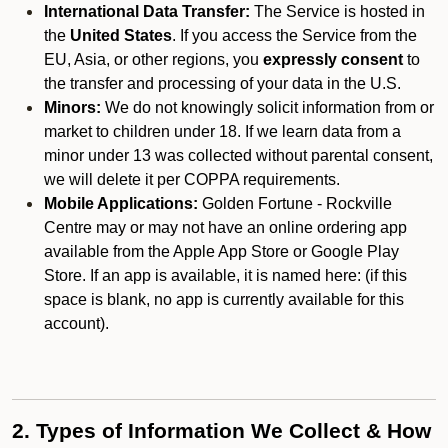
International Data Transfer:
The Service is hosted in
the
United States
. If you access the Service from the
EU, Asia, or other regions, you
expressly consent
to
the transfer and processing of your data in the U.S.
Minors:
We do not knowingly solicit information from or
market to children under 18. If we learn data from a
minor under 13 was collected without parental consent,
we will delete it per COPPA requirements.
Mobile Applications:
Golden Fortune - Rockville
Centre may or may not have an online ordering app
available from the Apple App Store or Google Play
Store. If an app is available, it is named here:
(if this
space is blank, no app is currently available for this
account).
2. Types of Information We Collect & How