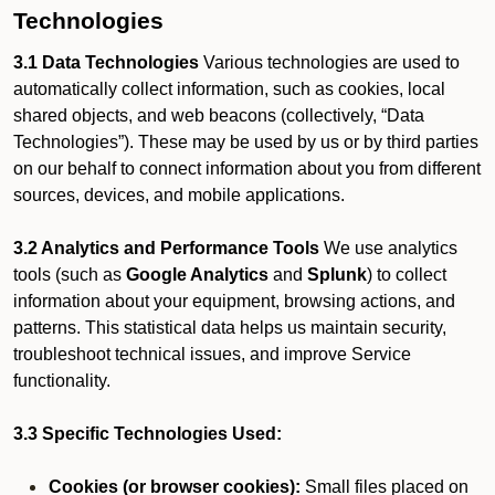
Technologies
3.1 Data Technologies
Various technologies are used to
automatically collect information, such as cookies, local
shared objects, and web beacons (collectively, “Data
Technologies”). These may be used by us or by third parties
on our behalf to connect information about you from different
sources, devices, and mobile applications.
3.2 Analytics and Performance Tools
We use analytics
tools (such as
Google Analytics
and
Splunk
) to collect
information about your equipment, browsing actions, and
patterns. This statistical data helps us maintain security,
troubleshoot technical issues, and improve Service
functionality.
3.3 Specific Technologies Used:
Cookies (or browser cookies):
Small files placed on