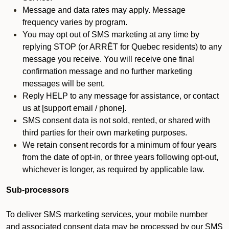
Message and data rates may apply. Message
frequency varies by program.
You may opt out of SMS marketing at any time by
replying STOP (or ARRÊT for Quebec residents) to any
message you receive. You will receive one final
confirmation message and no further marketing
messages will be sent.
Reply HELP to any message for assistance, or contact
us at [support email / phone].
SMS consent data is not sold, rented, or shared with
third parties for their own marketing purposes.
We retain consent records for a minimum of four years
from the date of opt-in, or three years following opt-out,
whichever is longer, as required by applicable law.
Sub-processors
To deliver SMS marketing services, your mobile number
and associated consent data may be processed by our SMS