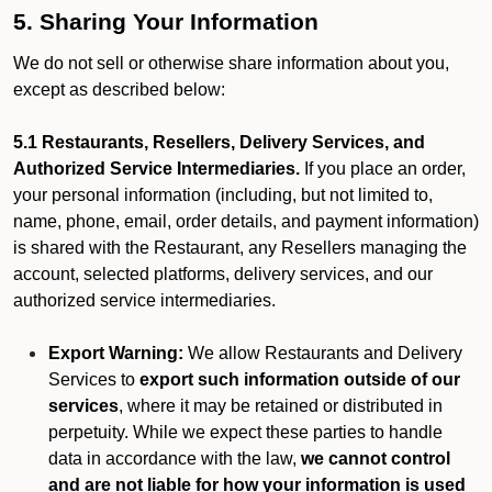
5. Sharing Your Information
We do not sell or otherwise share information about you,
except as described below:
5.1 Restaurants, Resellers, Delivery Services, and
Authorized Service Intermediaries.
If you place an order,
your personal information (including, but not limited to,
name, phone, email, order details, and payment information)
is shared with the Restaurant, any Resellers managing the
account, selected platforms, delivery services, and our
authorized service intermediaries.
Export Warning:
We allow Restaurants and Delivery
Services to
export such information outside of our
services
, where it may be retained or distributed in
perpetuity. While we expect these parties to handle
data in accordance with the law,
we cannot control
and are not liable for how your information is used