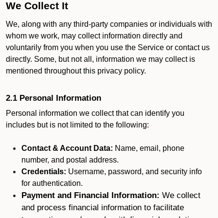
We Collect It
We, along with any third-party companies or individuals with
whom we work, may collect information directly and
voluntarily from you when you use the Service or contact us
directly. Some, but not all, information we may collect is
mentioned throughout this privacy policy.
2.1 Personal Information
Personal information we collect that can identify you
includes but is not limited to the following:
Contact & Account Data:
Name, email, phone
number, and postal address.
Credentials:
Username, password, and security info
for authentication.
Payment and Financial Information:
We collect
and process financial information to facilitate