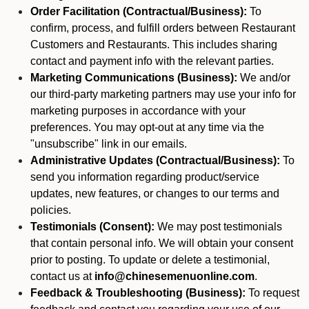
Order Facilitation (Contractual/Business):
To
confirm, process, and fulfill orders between Restaurant
Customers and Restaurants. This includes sharing
contact and payment info with the relevant parties.
Marketing Communications (Business):
We and/or
our third-party marketing partners may use your info for
marketing purposes in accordance with your
preferences. You may opt-out at any time via the
"unsubscribe" link in our emails.
Administrative Updates (Contractual/Business):
To
send you information regarding product/service
updates, new features, or changes to our terms and
policies.
Testimonials (Consent):
We may post testimonials
that contain personal info. We will obtain your consent
prior to posting. To update or delete a testimonial,
contact us at
info@chinesemenuonline.com
.
Feedback & Troubleshooting (Business):
To request