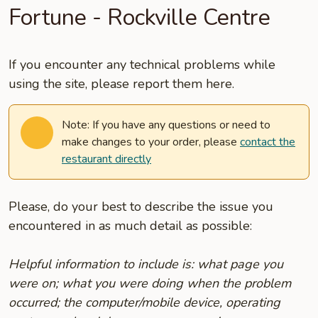
Fortune - Rockville Centre
If you encounter any technical problems while
using the site, please report them here.
Note: If you have any questions or need to
make changes to your order, please
contact the
restaurant directly
Please, do your best to describe the issue you
encountered in as much detail as possible:
Helpful information to include is: what page you
were on; what you were doing when the problem
occurred; the computer/mobile device, operating