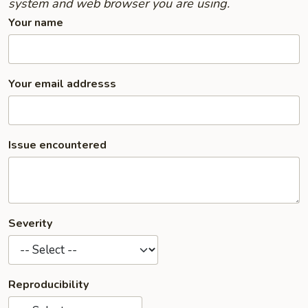
system and web browser you are using.
Your name
Your email addresss
Issue encountered
Severity
Reproducibility