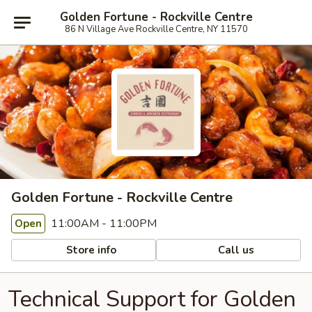
Golden Fortune - Rockville Centre
86 N Village Ave Rockville Centre, NY 11570
Golden Fortune - Rockville Centre
11:00AM - 11:00PM
Open
Store info
Call us
Technical Support for Golden