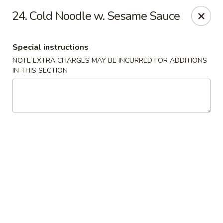
Golden Fortune - Rockville Centre
24. Cold Noodle w. Sesame Sauce
86 N Village Ave Rockville Centre, NY 11570
Special instructions
Select Order Type
ASAP
NOTE EXTRA CHARGES MAY BE INCURRED FOR ADDITIONS
IN THIS SECTION
Golden Fortune - Rockville Centre
11:00AM - 10:00PM
Open
Store info
Call us