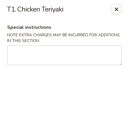
Golden Fortune - Rockville Centre
T1. Chicken Teriyaki
86 N Village Ave Rockville Centre, NY 11570
Special instructions
Select Order Type
Select Time
NOTE EXTRA CHARGES MAY BE INCURRED FOR ADDITIONS
IN THIS SECTION
Golden Fortune - Rockville Centre
Opens at 11:00AM
Closed
Store info
Call us