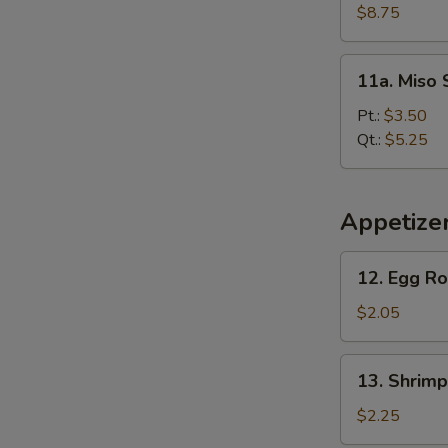
Soup
$8.75
(For
2)
11a.
11a. Miso
Miso
Soup
Pt.:
$3.50
Qt.:
$5.25
Appetize
12.
12. Egg Ro
Egg
Roll
$2.05
13.
13. Shrimp
Shrimp
Roll
$2.25