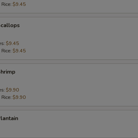
 Rice:
$9.45
Scallops
es:
$9.45
 Rice:
$9.45
Shrimp
es:
$9.90
 Rice:
$9.90
Plantain