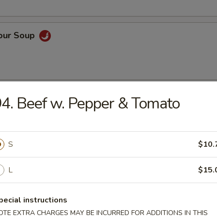
Sour Soup
 Rice Soup
4. Beef w. Pepper & Tomato
S
$10.
n Noodle Soup
L
$15.
pecial instructions
OTE EXTRA CHARGES MAY BE INCURRED FOR ADDITIONS IN THIS