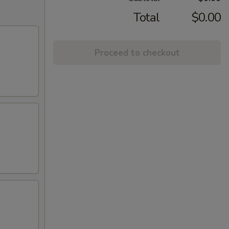
Total
$0.00
Proceed to checkout