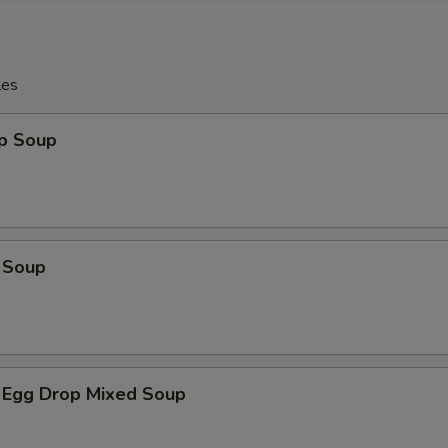
les
op Soup
 Soup
 Egg Drop Mixed Soup