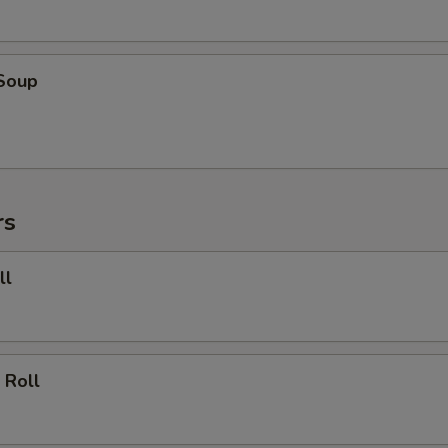
 Soup
rs
ll
 Roll