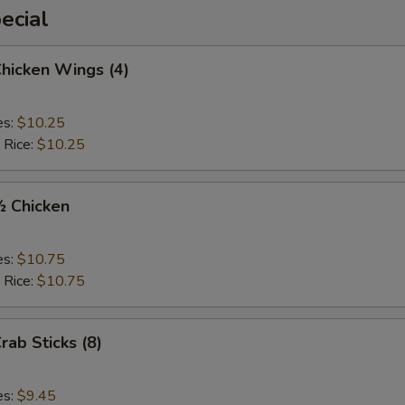
ecial
Chicken Wings (4)
es:
$10.25
 Rice:
$10.25
½ Chicken
es:
$10.75
 Rice:
$10.75
rab Sticks (8)
es:
$9.45