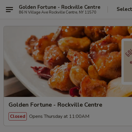
Golden Fortune - Rockville Centre
Selec
86 N Village Ave Rockville Centre, NY 11570
Golden Fortune - Rockville Centre
Opens Thursday at 11:00AM
Closed