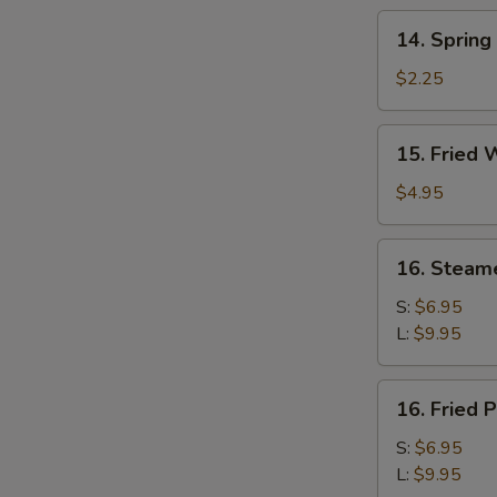
14.
14. Spring
Spring
Roll
$2.25
15.
15. Fried 
Fried
Wonton
$4.95
(10)
16.
16. Steam
Steamed
Pork
S:
$6.95
Dumplings
L:
$9.95
16.
16. Fried 
Fried
Pork
S:
$6.95
Dumplings
L:
$9.95