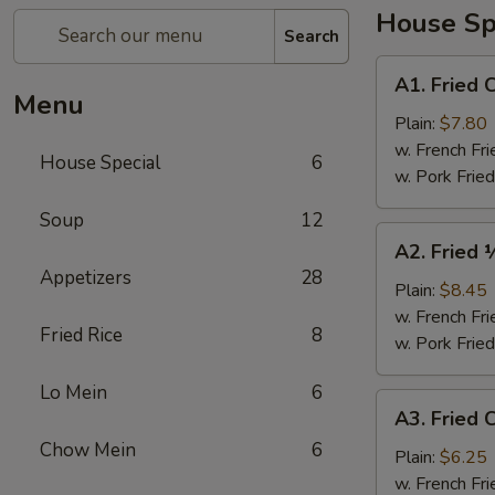
House Sp
Search
A1.
A1. Fried 
Fried
Menu
Chicken
Plain:
$7.80
Wings
w. French Fri
House Special
6
(4)
w. Pork Fried
Soup
12
A2.
A2. Fried 
Fried
Appetizers
28
½
Plain:
$8.45
Chicken
w. French Fri
Fried Rice
8
w. Pork Fried
Lo Mein
6
A3.
A3. Fried C
Fried
Chow Mein
6
Crab
Plain:
$6.25
Sticks
w. French Fri