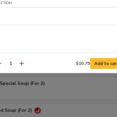
rd Vegetable Soup (For 2)
ECTION
 w. Corn Soup (For 2)
pecial Wonton Soup (For 2)
Add to car
$10.75
antity
Special Soup (For 2)
od Soup (For 2)