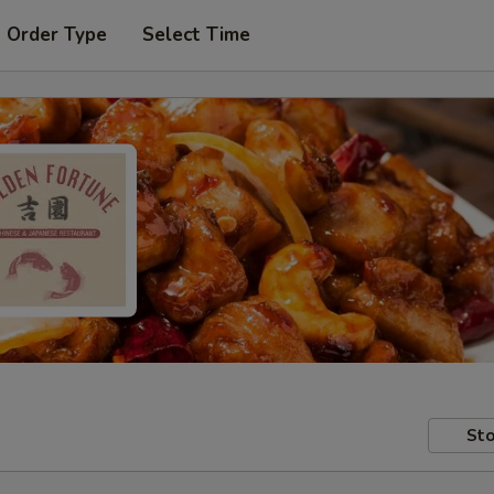
t Order Type
Select Time
Sto