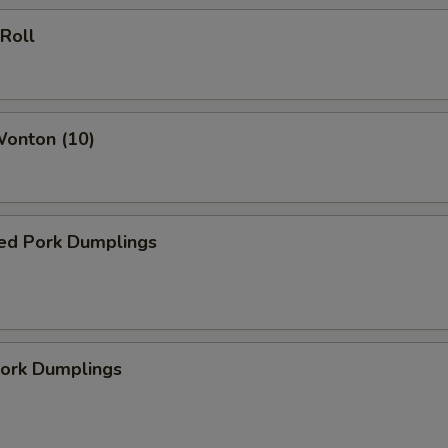
 Roll
Wonton (10)
ed Pork Dumplings
Pork Dumplings