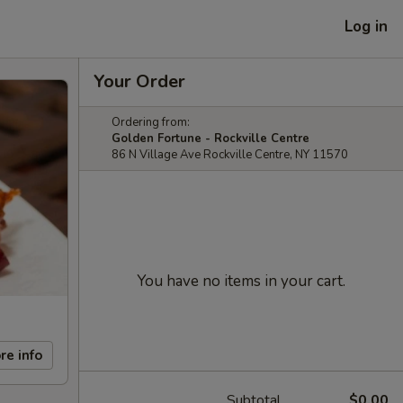
Log in
Your Order
Ordering from:
Golden Fortune - Rockville Centre
86 N Village Ave Rockville Centre, NY 11570
You have no items in your cart.
re info
Subtotal
$0.00