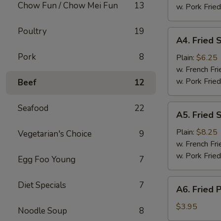
Chow Fun / Chow Mei Fun
13
(8)
w. Pork Fried
Poultry
19
A4.
A4. Fried 
Fried
Pork
8
Scallops
Plain:
$6.25
w. French Fri
w. Pork Fried
Beef
12
A5.
Seafood
22
A5. Fried 
Fried
Shrimp
Plain:
$8.25
Vegetarian's Choice
9
w. French Fri
w. Pork Fried
Egg Foo Young
7
A6.
Diet Specials
7
A6. Fried 
Fried
Plantain
$3.95
Noodle Soup
8