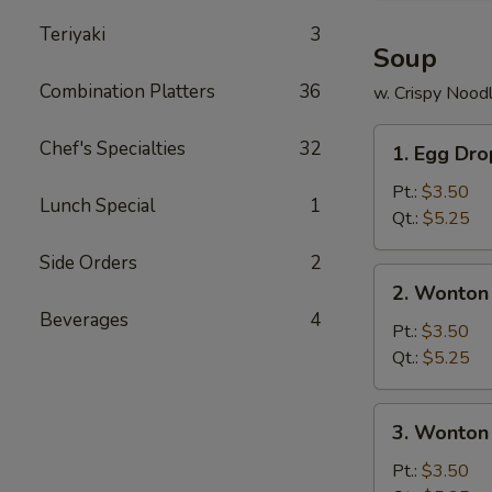
Teriyaki
3
Soup
Combination Platters
36
w. Crispy Nood
1.
Chef's Specialties
32
1. Egg Dr
Egg
Drop
Pt.:
$3.50
Lunch Special
1
Soup
Qt.:
$5.25
Side Orders
2
2.
2. Wonton
Wonton
Beverages
4
Soup
Pt.:
$3.50
Qt.:
$5.25
3.
3. Wonton
Wonton
Egg
Pt.:
$3.50