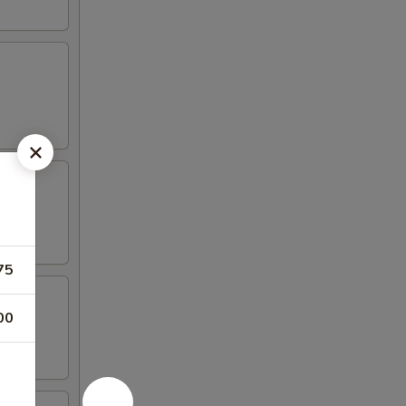
75
00