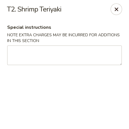
Golden Fortune - Rockville Centre
T2. Shrimp Teriyaki
86 N Village Ave Rockville Centre, NY 11570
Special instructions
Select Order Type
Select Time
NOTE EXTRA CHARGES MAY BE INCURRED FOR ADDITIONS
IN THIS SECTION
Golden Fortune - Rockville Centre
Opens at 11:00AM
Closed
Store info
Call us