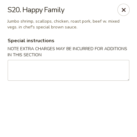
Golden Fortune - Rockville Centre
S20. Happy Family
86 N Village Ave Rockville Centre, NY 11570
Jumbo shrimp, scallops, chicken, roast pork, beef w. mixed
vegs. in chef's special brown sauce.
Select Order Type
Select Time
Special instructions
NOTE EXTRA CHARGES MAY BE INCURRED FOR ADDITIONS
IN THIS SECTION
Golden Fortune - Rockville Centre
Opens at 12:00PM
Closed
Store info
Call us