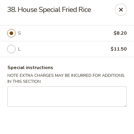
Golden Fortune - Rockville Centre
38. House Special Fried Rice
86 N Village Ave Rockville Centre, NY 11570
Select Order Type
ASAP
S
$8.20
L
$11.50
Special instructions
NOTE EXTRA CHARGES MAY BE INCURRED FOR ADDITIONS
IN THIS SECTION
Golden Fortune - Rockville Centre
11:00AM - 11:00PM
Open
Store info
Call us