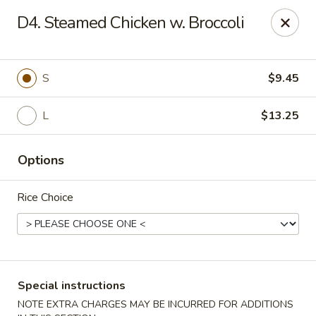
Golden Fortune - Rockville Centre
D4. Steamed Chicken w. Broccoli
86 N Village Ave Rockville Centre, NY 11570
Select Order Type
Select Time
S
$9.45
L
$13.25
Options
Rice Choice
Golden Fortune - Rockville Centre
Opens at 12:00PM
Closed
Special instructions
Store info
Call us
NOTE EXTRA CHARGES MAY BE INCURRED FOR ADDITIONS