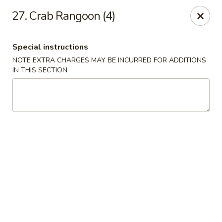
Golden Fortune - Rockville Centre
27. Crab Rangoon (4)
86 N Village Ave Rockville Centre, NY 11570
Special instructions
Select Order Type
Select Time
NOTE EXTRA CHARGES MAY BE INCURRED FOR ADDITIONS
IN THIS SECTION
Golden Fortune - Rockville Centre
Opens at 12:00PM
Closed
Store info
Call us