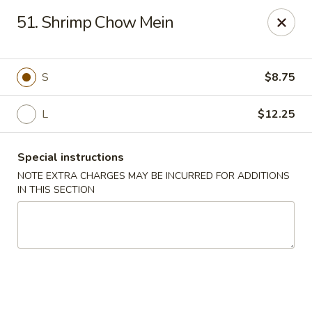
Golden Fortune - Rockville Centre
51. Shrimp Chow Mein
86 N Village Ave Rockville Centre, NY 11570
Select Order Type
Select Time
S
$8.75
L
$12.25
Special instructions
NOTE EXTRA CHARGES MAY BE INCURRED FOR ADDITIONS
IN THIS SECTION
Golden Fortune - Rockville Centre
11:00AM - 11:00PM
Open
Store info
Call us