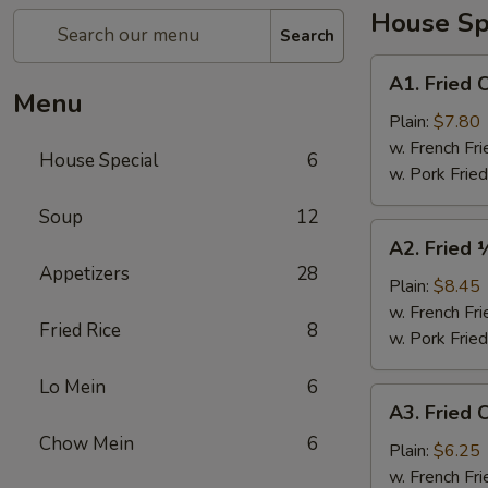
House Sp
Search
A1.
A1. Fried 
Fried
Menu
Chicken
Plain:
$7.80
Wings
w. French Fri
House Special
6
(4)
w. Pork Fried
Soup
12
A2.
A2. Fried 
Fried
Appetizers
28
½
Plain:
$8.45
Chicken
w. French Fri
Fried Rice
8
w. Pork Fried
Lo Mein
6
A3.
A3. Fried C
Fried
Chow Mein
6
Crab
Plain:
$6.25
Sticks
w. French Fri