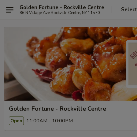
Golden Fortune - Rockville Centre
Selec
86 N Village Ave Rockville Centre, NY 11570
Golden Fortune - Rockville Centre
11:00AM - 10:00PM
Open