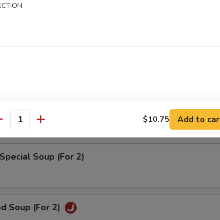
rd Vegetable Soup (For 2)
ECTION
 w. Corn Soup (For 2)
pecial Wonton Soup (For 2)
Add to car
$10.75
antity
Special Soup (For 2)
od Soup (For 2)