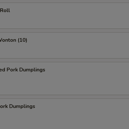
 Roll
Wonton (10)
ed Pork Dumplings
Pork Dumplings