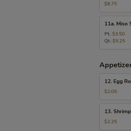
Soup
$8.75
(For
2)
11a.
11a. Miso
Miso
Soup
Pt.:
$3.50
Qt.:
$5.25
Appetize
12.
12. Egg Ro
Egg
Roll
$2.05
13.
13. Shrimp
Shrimp
Roll
$2.25