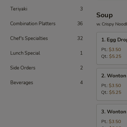
Teriyaki
3
Soup
Combination Platters
36
w. Crispy Nood
1.
Chef's Specialties
32
1. Egg Dr
Egg
Drop
Pt.:
$3.50
Lunch Special
1
Soup
Qt.:
$5.25
Side Orders
2
2.
2. Wonton
Wonton
Beverages
4
Soup
Pt.:
$3.50
Qt.:
$5.25
3.
3. Wonton
Wonton
Egg
Pt.:
$3.50