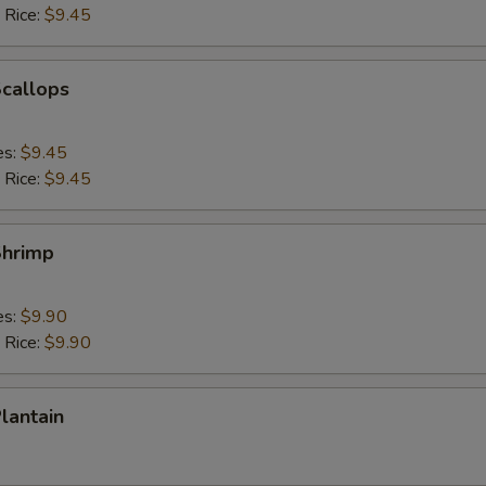
 Rice:
$9.45
Scallops
es:
$9.45
 Rice:
$9.45
Shrimp
es:
$9.90
 Rice:
$9.90
Plantain