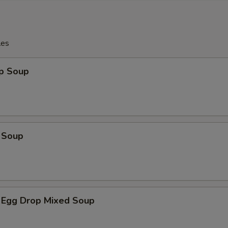
les
op Soup
 Soup
 Egg Drop Mixed Soup