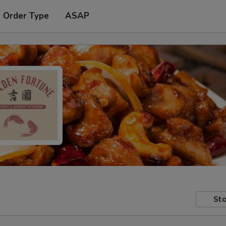
t Order Type
ASAP
Sto