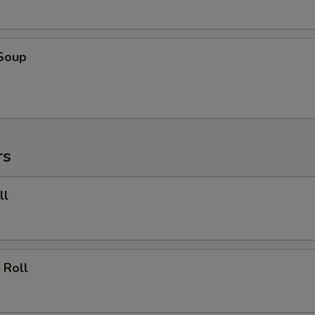
 Soup
rs
ll
 Roll