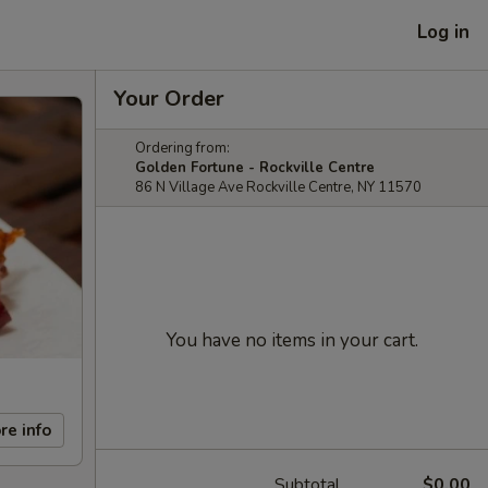
Log in
Your Order
Ordering from:
Golden Fortune - Rockville Centre
86 N Village Ave Rockville Centre, NY 11570
You have no items in your cart.
re info
Subtotal
$0.00