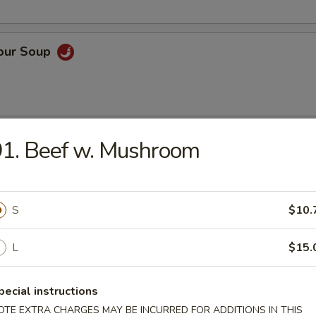
Sour Soup
 Rice Soup
1. Beef w. Mushroom
S
$10.
n Noodle Soup
L
$15.
pecial instructions
OTE EXTRA CHARGES MAY BE INCURRED FOR ADDITIONS IN THIS