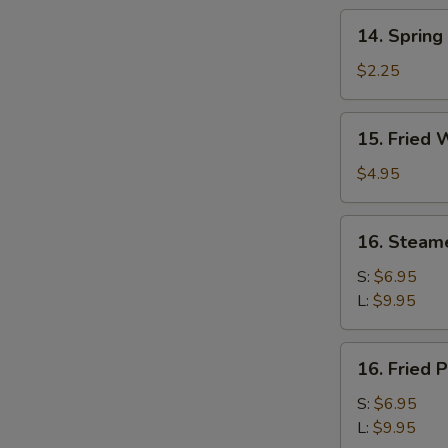
14.
14. Spring
Spring
Roll
$2.25
15.
15. Fried 
Fried
Wonton
$4.95
(10)
16.
16. Steam
Steamed
Pork
S:
$6.95
Dumplings
L:
$9.95
16.
16. Fried 
Fried
Pork
S:
$6.95
Dumplings
L:
$9.95