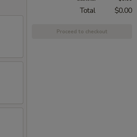
Total
$0.00
Proceed to checkout