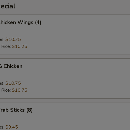
ecial
Chicken Wings (4)
es:
$10.25
 Rice:
$10.25
½ Chicken
es:
$10.75
 Rice:
$10.75
rab Sticks (8)
es:
$9.45