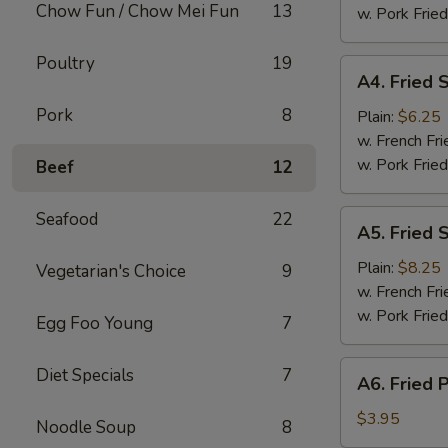
Chow Fun / Chow Mei Fun
13
(8)
w. Pork Fried
Poultry
19
A4.
A4. Fried 
Fried
Pork
8
Scallops
Plain:
$6.25
w. French Fri
w. Pork Fried
Beef
12
A5.
Seafood
22
A5. Fried 
Fried
Shrimp
Plain:
$8.25
Vegetarian's Choice
9
w. French Fri
w. Pork Fried
Egg Foo Young
7
A6.
Diet Specials
7
A6. Fried 
Fried
Plantain
$3.95
Noodle Soup
8