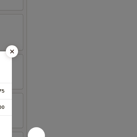
75
00