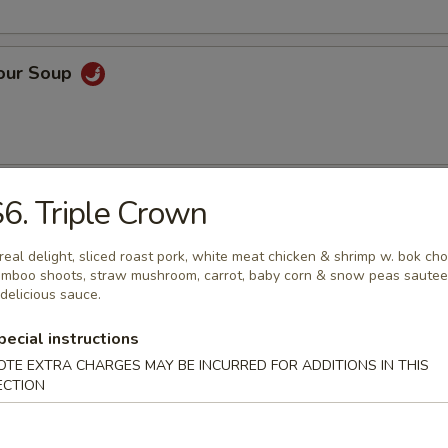
Sour Soup
 Rice Soup
6. Triple Crown
real delight, sliced roast pork, white meat chicken & shrimp w. bok cho
mboo shoots, straw mushroom, carrot, baby corn & snow peas saute
 delicious sauce.
n Noodle Soup
pecial instructions
OTE EXTRA CHARGES MAY BE INCURRED FOR ADDITIONS IN THIS
ECTION