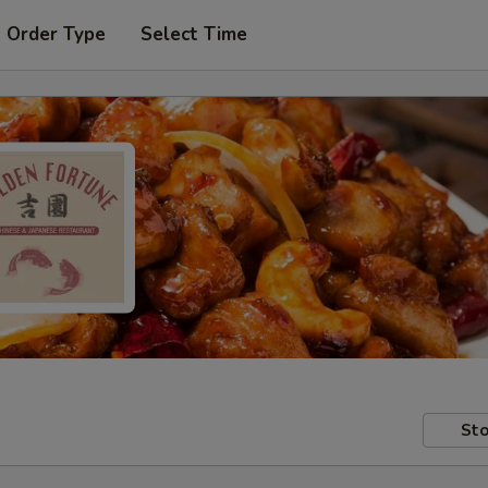
t Order Type
Select Time
Sto