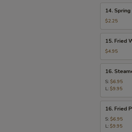
14.
14. Spring
Spring
Roll
$2.25
15.
15. Fried 
Fried
Wonton
$4.95
(10)
16.
16. Steam
Steamed
Pork
S:
$6.95
Dumplings
L:
$9.95
16.
16. Fried 
Fried
Pork
S:
$6.95
Dumplings
L:
$9.95