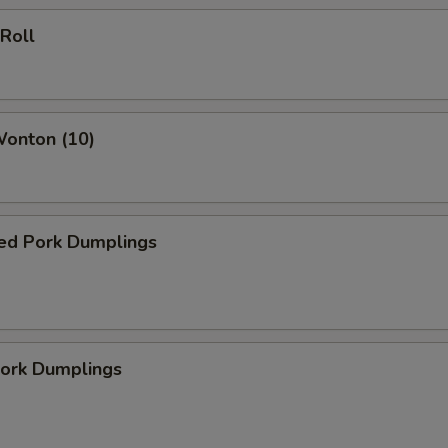
 Roll
Wonton (10)
ed Pork Dumplings
Pork Dumplings