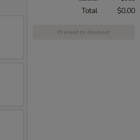
Total
$0.00
Proceed to checkout