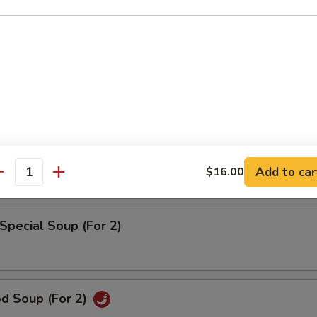
rd Vegetable Soup (For 2)
 w. Corn Soup (For 2)
pecial Wonton Soup (For 2)
Add to car
$16.00
antity
Special Soup (For 2)
od Soup (For 2)