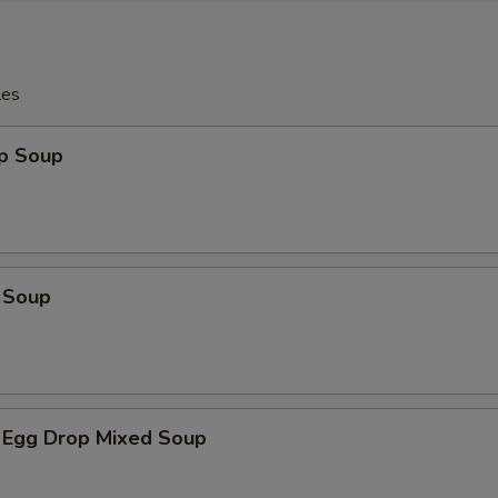
les
op Soup
 Soup
 Egg Drop Mixed Soup