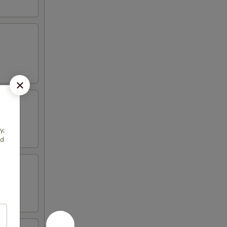
y,
ed