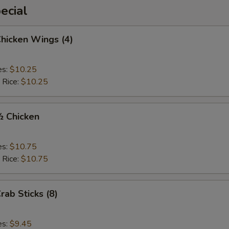
ecial
Chicken Wings (4)
es:
$10.25
 Rice:
$10.25
½ Chicken
es:
$10.75
 Rice:
$10.75
rab Sticks (8)
es:
$9.45