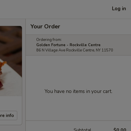
Log in
Your Order
Ordering from:
Golden Fortune - Rockville Centre
86 N Village Ave Rockville Centre, NY 11570
You have no items in your cart.
re info
Subtotal
$0.00