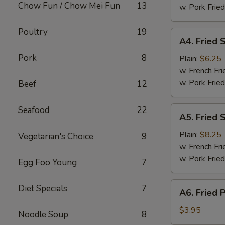
Chow Fun / Chow Mei Fun
13
(8)
w. Pork Fried
Poultry
19
A4.
A4. Fried 
Fried
Pork
8
Scallops
Plain:
$6.25
w. French Fri
w. Pork Fried
Beef
12
A5.
Seafood
22
A5. Fried 
Fried
Shrimp
Plain:
$8.25
Vegetarian's Choice
9
w. French Fri
w. Pork Fried
Egg Foo Young
7
A6.
Diet Specials
7
A6. Fried 
Fried
Plantain
$3.95
Noodle Soup
8