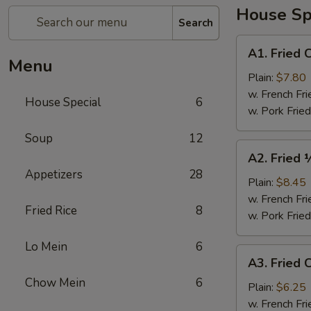
House Sp
Search
A1.
A1. Fried 
Fried
Menu
Chicken
Plain:
$7.80
Wings
w. French Fri
House Special
6
(4)
w. Pork Fried
Soup
12
A2.
A2. Fried 
Fried
Appetizers
28
½
Plain:
$8.45
Chicken
w. French Fri
Fried Rice
8
w. Pork Fried
Lo Mein
6
A3.
A3. Fried C
Fried
Chow Mein
6
Crab
Plain:
$6.25
Sticks
w. French Fri