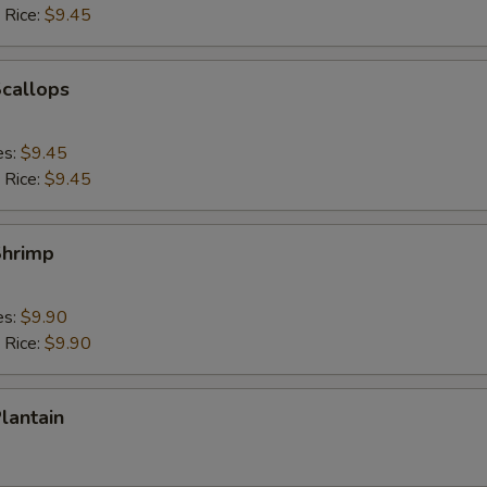
 Rice:
$9.45
Scallops
es:
$9.45
 Rice:
$9.45
Shrimp
es:
$9.90
 Rice:
$9.90
Plantain