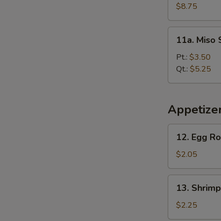
Soup
$8.75
(For
2)
11a.
11a. Miso
Miso
Soup
Pt.:
$3.50
Qt.:
$5.25
Appetize
12.
12. Egg Ro
Egg
Roll
$2.05
13.
13. Shrimp
Shrimp
Roll
$2.25