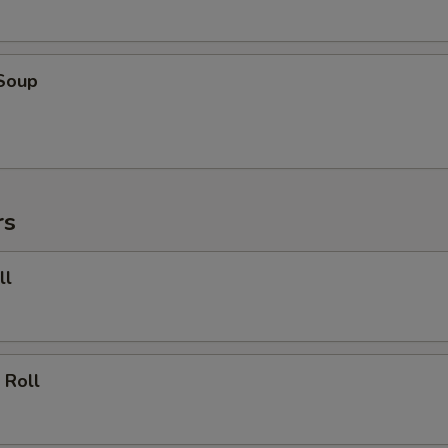
 Soup
rs
ll
 Roll