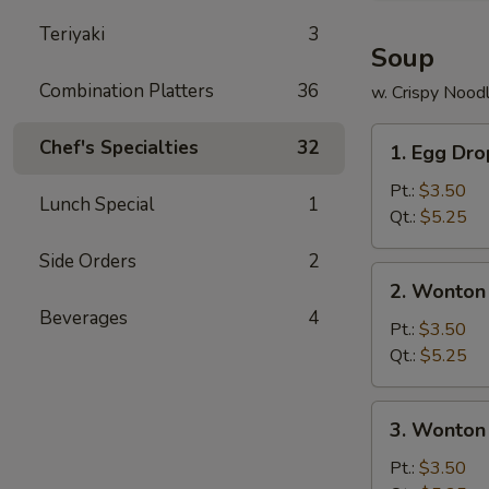
Teriyaki
3
Soup
Combination Platters
36
w. Crispy Nood
1.
Chef's Specialties
32
1. Egg Dr
Egg
Drop
Pt.:
$3.50
Lunch Special
1
Soup
Qt.:
$5.25
Side Orders
2
2.
2. Wonton
Wonton
Beverages
4
Soup
Pt.:
$3.50
Qt.:
$5.25
3.
3. Wonton
Wonton
Egg
Pt.:
$3.50