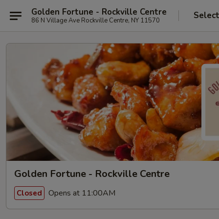
Golden Fortune - Rockville Centre
Selec
86 N Village Ave Rockville Centre, NY 11570
Golden Fortune - Rockville Centre
Opens at 11:00AM
Closed