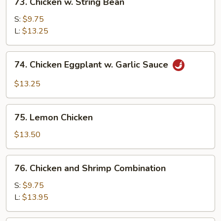
73. Chicken w. String Bean
Chicken
w.
S:
$9.75
String
L:
$13.25
Bean
74.
74. Chicken Eggplant w. Garlic Sauce
Chicken
Eggplant
$13.25
w.
Garlic
75.
Sauce
75. Lemon Chicken
Lemon
Chicken
$13.50
76.
76. Chicken and Shrimp Combination
Chicken
and
S:
$9.75
Shrimp
L:
$13.95
Combination