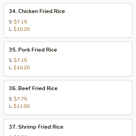
34.
34. Chicken Fried Rice
Chicken
Fried
S:
$7.15
Rice
L:
$10.20
35.
35. Pork Fried Rice
Pork
Fried
S:
$7.15
Rice
L:
$10.20
36.
36. Beef Fried Rice
Beef
Fried
S:
$7.75
Rice
L:
$11.00
37.
37. Shrimp Fried Rice
Shrimp