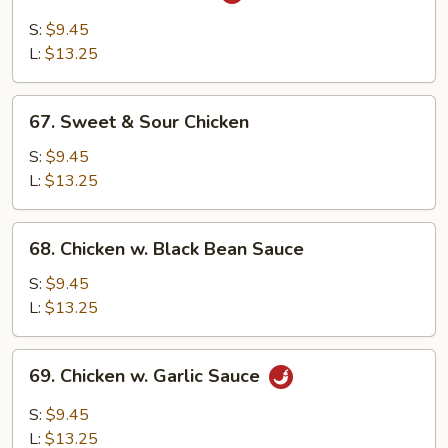
Szechuan
Chicken
S:
$9.45
L:
$13.25
67.
67. Sweet & Sour Chicken
Sweet
&
S:
$9.45
Sour
L:
$13.25
Chicken
68.
68. Chicken w. Black Bean Sauce
Chicken
w.
S:
$9.45
Black
L:
$13.25
Bean
Sauce
69.
69. Chicken w. Garlic Sauce
Chicken
w.
S:
$9.45
Garlic
L:
$13.25