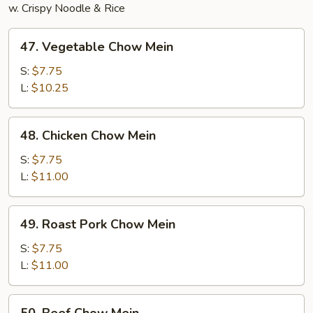
w. Crispy Noodle & Rice
47.
47. Vegetable Chow Mein
Vegetable
Chow
S:
$7.75
Mein
L:
$10.25
48.
48. Chicken Chow Mein
Chicken
Chow
S:
$7.75
Mein
L:
$11.00
49.
49. Roast Pork Chow Mein
Roast
Pork
S:
$7.75
Chow
L:
$11.00
Mein
50.