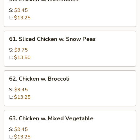
Chicken
w.
S:
$9.45
Mushrooms
L:
$13.25
61.
61. Sliced Chicken w. Snow Peas
Sliced
Chicken
S:
$9.75
w.
L:
$13.50
Snow
Peas
62.
62. Chicken w. Broccoli
Chicken
w.
S:
$9.45
Broccoli
L:
$13.25
63.
63. Chicken w. Mixed Vegetable
Chicken
w.
S:
$9.45
Mixed
L:
$13.25