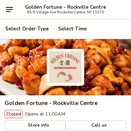
Golden Fortune - Rockville Centre
86 N Village Ave Rockville Centre, NY 11570
Select Order Type
Select Time
Golden Fortune - Rockville Centre
Opens at 11:00AM
Closed
Store info
Call us