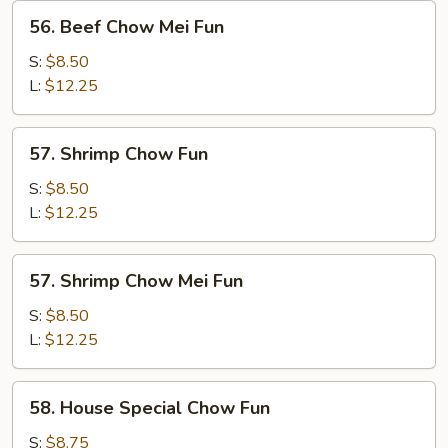
56.
56. Beef Chow Mei Fun
Beef
Chow
S:
$8.50
Mei
L:
$12.25
Fun
57.
57. Shrimp Chow Fun
Shrimp
Chow
S:
$8.50
Fun
L:
$12.25
57.
57. Shrimp Chow Mei Fun
Shrimp
Chow
S:
$8.50
Mei
L:
$12.25
Fun
58.
58. House Special Chow Fun
House
Special
S:
$8.75