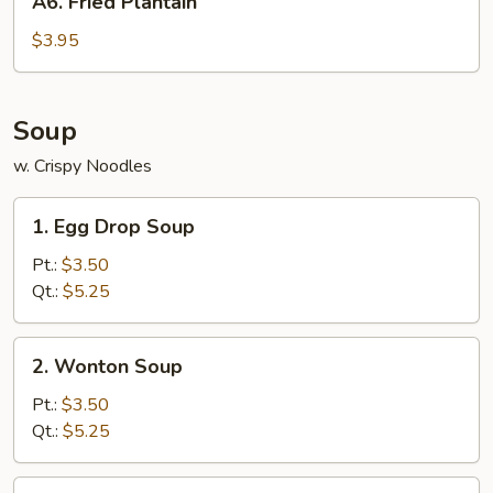
A6. Fried Plantain
Fried
Plantain
$3.95
Soup
w. Crispy Noodles
1.
1. Egg Drop Soup
Egg
Drop
Pt.:
$3.50
Soup
Qt.:
$5.25
2.
2. Wonton Soup
Wonton
Soup
Pt.:
$3.50
Qt.:
$5.25
3.