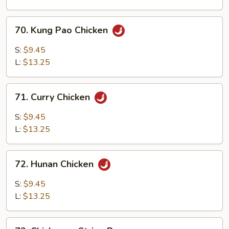
Sauce
70.
70. Kung Pao Chicken
Kung
Pao
S:
$9.45
Chicken
L:
$13.25
71.
71. Curry Chicken
Curry
Chicken
S:
$9.45
L:
$13.25
72.
72. Hunan Chicken
Hunan
Chicken
S:
$9.45
L:
$13.25
73.