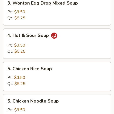
3. Wonton Egg Drop Mixed Soup
Wonton
Egg
Pt.:
$3.50
Drop
Qt.:
$5.25
Mixed
Soup
4.
4. Hot & Sour Soup
Hot
&
Pt.:
$3.50
Sour
Qt.:
$5.25
Soup
5.
5. Chicken Rice Soup
Chicken
Rice
Pt.:
$3.50
Soup
Qt.:
$5.25
5.
5. Chicken Noodle Soup
Chicken
Noodle
Pt.:
$3.50