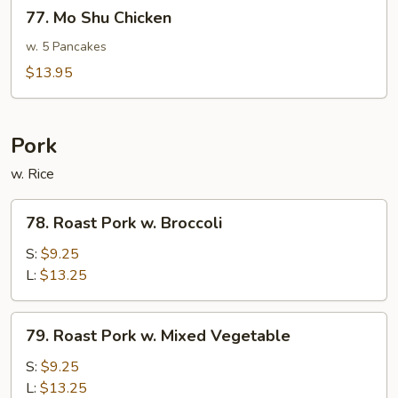
77.
77. Mo Shu Chicken
Mo
Shu
w. 5 Pancakes
Chicken
$13.95
Pork
w. Rice
78.
78. Roast Pork w. Broccoli
Roast
Pork
S:
$9.25
w.
L:
$13.25
Broccoli
79.
79. Roast Pork w. Mixed Vegetable
Roast
Pork
S:
$9.25
w.
L:
$13.25