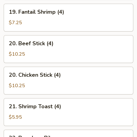
Style
19.
(12)
19. Fantail Shrimp (4)
Fantail
Shrimp
$7.25
(4)
20.
20. Beef Stick (4)
Beef
Stick
$10.25
(4)
20.
20. Chicken Stick (4)
Chicken
Stick
$10.25
(4)
21.
21. Shrimp Toast (4)
Shrimp
Toast
$5.95
(4)
22.