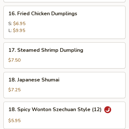
16.
16. Fried Chicken Dumplings
Fried
Chicken
S:
$6.95
Dumplings
L:
$9.95
17.
17. Steamed Shrimp Dumpling
Steamed
Shrimp
$7.50
Dumpling
18.
18. Japanese Shumai
Japanese
Shumai
$7.25
18.
18. Spicy Wonton Szechuan Style (12)
Spicy
Wonton
$5.95
Szechuan