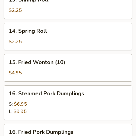
Shrimp
Roll
$2.25
14.
14. Spring Roll
Spring
Roll
$2.25
15.
15. Fried Wonton (10)
Fried
Wonton
$4.95
(10)
16.
16. Steamed Pork Dumplings
Steamed
Pork
S:
$6.95
Dumplings
L:
$9.95
16.
16. Fried Pork Dumplings
Fried