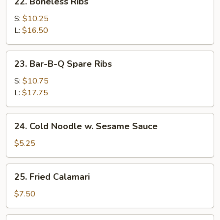
22. Boneless Ribs
Boneless
Ribs
S:
$10.25
L:
$16.50
23.
23. Bar-B-Q Spare Ribs
Bar-
B-
S:
$10.75
Q
L:
$17.75
Spare
Ribs
24.
24. Cold Noodle w. Sesame Sauce
Cold
Noodle
$5.25
w.
Sesame
25.
25. Fried Calamari
Sauce
Fried
Calamari
$7.50