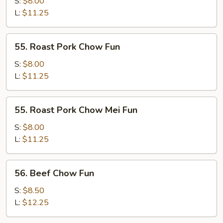
Chow
S:
$8.00
Mei
L:
$11.25
Fun
55.
55. Roast Pork Chow Fun
Roast
Pork
S:
$8.00
Chow
L:
$11.25
Fun
55.
55. Roast Pork Chow Mei Fun
Roast
Pork
S:
$8.00
Chow
L:
$11.25
Mei
Fun
56.
56. Beef Chow Fun
Beef
Chow
S:
$8.50
Fun
L:
$12.25