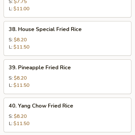
Fried
S:
$7.75
Rice
L:
$11.00
38.
38. House Special Fried Rice
House
Special
S:
$8.20
Fried
L:
$11.50
Rice
39.
39. Pineapple Fried Rice
Pineapple
Fried
S:
$8.20
Rice
L:
$11.50
40.
40. Yang Chow Fried Rice
Yang
Chow
S:
$8.20
Fried
L:
$11.50
Rice