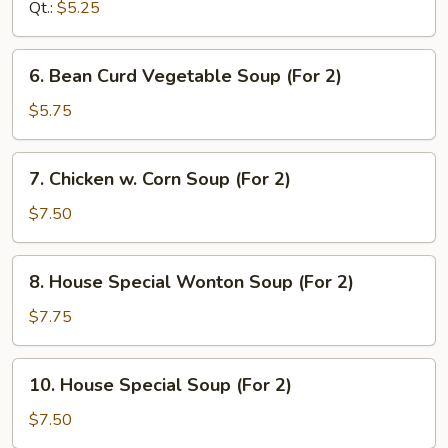
Soup
Qt.:
$5.25
6.
6. Bean Curd Vegetable Soup (For 2)
Bean
Curd
$5.75
Vegetable
Soup
7.
7. Chicken w. Corn Soup (For 2)
(For
Chicken
2)
w.
$7.50
Corn
Soup
8.
8. House Special Wonton Soup (For 2)
(For
House
2)
Special
$7.75
Wonton
Soup
10.
10. House Special Soup (For 2)
(For
House
2)
Special
$7.50
Soup