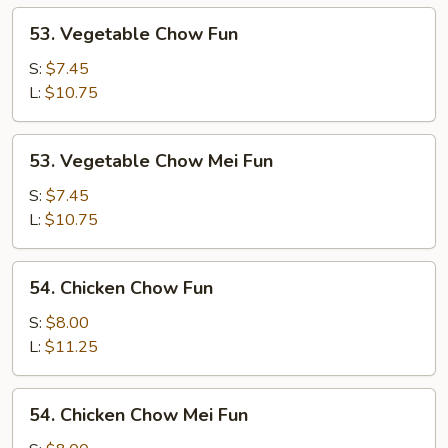
53.
53. Vegetable Chow Fun
Vegetable
Chow
S:
$7.45
Fun
L:
$10.75
53.
53. Vegetable Chow Mei Fun
Vegetable
Chow
S:
$7.45
Mei
L:
$10.75
Fun
54.
54. Chicken Chow Fun
Chicken
Chow
S:
$8.00
Fun
L:
$11.25
54.
54. Chicken Chow Mei Fun
Chicken