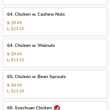
Vegetable
64.
64. Chicken w. Cashew Nuts
Chicken
w.
S:
$9.45
Cashew
L:
$13.25
Nuts
64.
64. Chicken w. Walnuts
Chicken
w.
S:
$9.45
Walnuts
L:
$13.25
65.
65. Chicken w. Bean Sprouts
Chicken
w.
S:
$9.45
Bean
L:
$13.25
Sprouts
66.
66. Szechuan Chicken