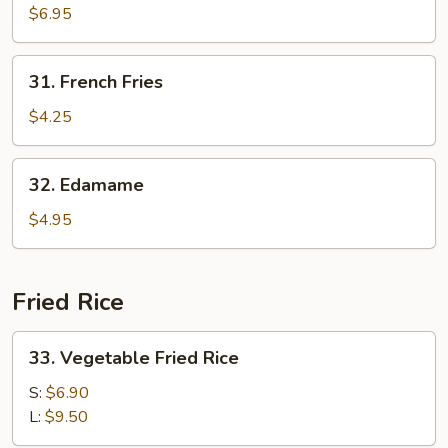
Sum
$6.95
31.
31. French Fries
French
Fries
$4.25
32.
32. Edamame
Edamame
$4.95
Fried Rice
33.
33. Vegetable Fried Rice
Vegetable
Fried
S:
$6.90
Rice
L:
$9.50