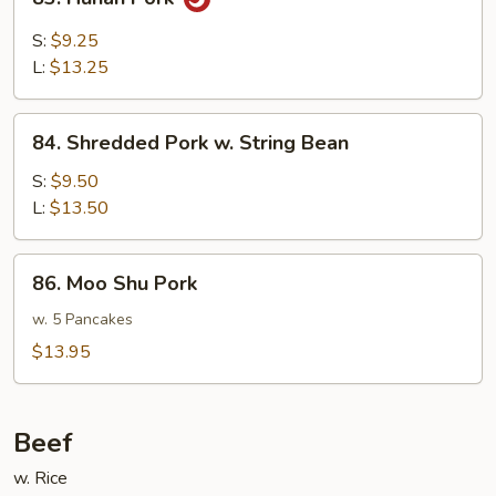
Hunan
Pork
S:
$9.25
L:
$13.25
84.
84. Shredded Pork w. String Bean
Shredded
Pork
S:
$9.50
w.
L:
$13.50
String
Bean
86.
86. Moo Shu Pork
Moo
Shu
w. 5 Pancakes
Pork
$13.95
Beef
w. Rice