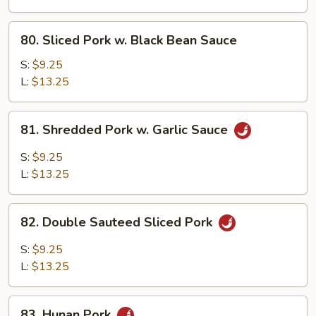
Mixed
Vegetable
80.
80. Sliced Pork w. Black Bean Sauce
Sliced
Pork
S:
$9.25
w.
L:
$13.25
Black
Bean
81.
81. Shredded Pork w. Garlic Sauce
Sauce
Shredded
Pork
S:
$9.25
w.
L:
$13.25
Garlic
Sauce
82.
82. Double Sauteed Sliced Pork
Double
Sauteed
S:
$9.25
Sliced
L:
$13.25
Pork
83.
83. Hunan Pork