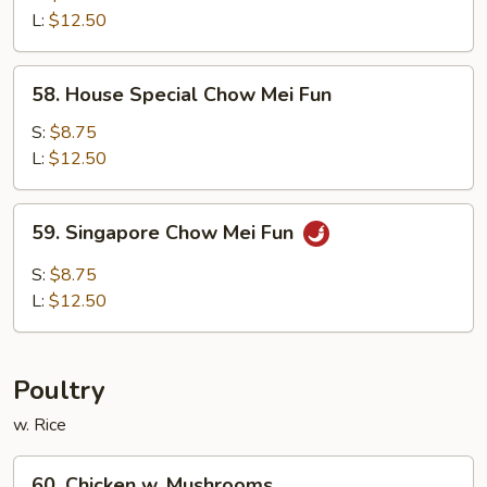
Chow
L:
$12.50
Fun
58.
58. House Special Chow Mei Fun
House
Special
S:
$8.75
Chow
L:
$12.50
Mei
Fun
59.
59. Singapore Chow Mei Fun
Singapore
Chow
S:
$8.75
Mei
L:
$12.50
Fun
Poultry
w. Rice
60.
60. Chicken w. Mushrooms