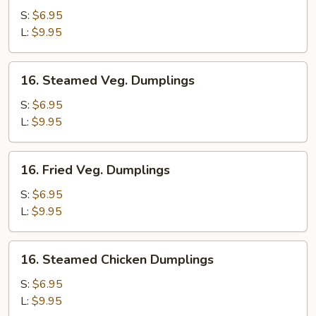
Pork
S:
$6.95
Dumplings
L:
$9.95
16.
16. Steamed Veg. Dumplings
Steamed
Veg.
S:
$6.95
Dumplings
L:
$9.95
16.
16. Fried Veg. Dumplings
Fried
Veg.
S:
$6.95
Dumplings
L:
$9.95
16.
16. Steamed Chicken Dumplings
Steamed
Chicken
S:
$6.95
Dumplings
L:
$9.95