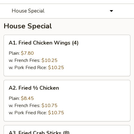
House Special
House Special
A1.
A1. Fried Chicken Wings (4)
Fried
Chicken
Plain:
$7.80
Wings
w. French Fries:
$10.25
(4)
w. Pork Fried Rice:
$10.25
A2.
A2. Fried ½ Chicken
Fried
½
Plain:
$8.45
Chicken
w. French Fries:
$10.75
w. Pork Fried Rice:
$10.75
A3.
A3. Fried Crab Sticks (8)