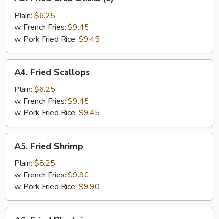
Fried
Crab
Plain:
$6.25
Sticks
w. French Fries:
$9.45
(8)
w. Pork Fried Rice:
$9.45
A4.
A4. Fried Scallops
Fried
Scallops
Plain:
$6.25
w. French Fries:
$9.45
w. Pork Fried Rice:
$9.45
A5.
A5. Fried Shrimp
Fried
Shrimp
Plain:
$8.25
w. French Fries:
$9.90
w. Pork Fried Rice:
$9.90
A6.