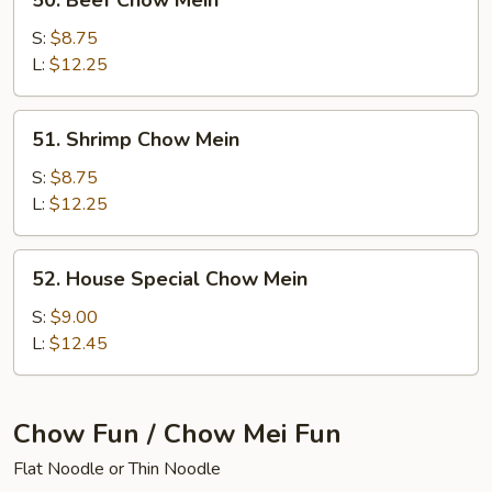
50. Beef Chow Mein
Beef
Chow
S:
$8.75
Mein
L:
$12.25
51.
51. Shrimp Chow Mein
Shrimp
Chow
S:
$8.75
Mein
L:
$12.25
52.
52. House Special Chow Mein
House
Special
S:
$9.00
Chow
L:
$12.45
Mein
Chow Fun / Chow Mei Fun
Flat Noodle or Thin Noodle