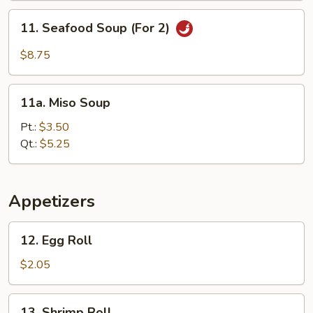
(For
11.
11. Seafood Soup (For 2)
2)
Seafood
Soup
$8.75
(For
2)
11a.
11a. Miso Soup
Miso
Soup
Pt.:
$3.50
Qt.:
$5.25
Appetizers
12.
12. Egg Roll
Egg
Roll
$2.05
13.
13. Shrimp Roll