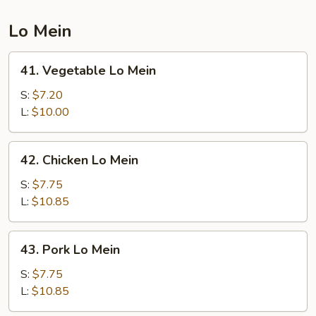
Lo Mein
41.
41. Vegetable Lo Mein
Vegetable
Lo
S:
$7.20
Mein
L:
$10.00
42.
42. Chicken Lo Mein
Chicken
Lo
S:
$7.75
Mein
L:
$10.85
43.
43. Pork Lo Mein
Pork
Lo
S:
$7.75
Mein
L:
$10.85