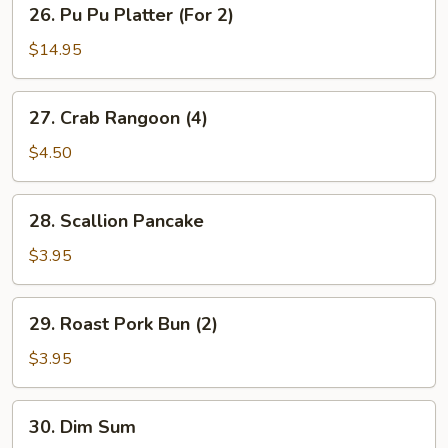
26.
26. Pu Pu Platter (For 2)
Pu
Pu
$14.95
Platter
(For
27.
27. Crab Rangoon (4)
2)
Crab
Rangoon
$4.50
(4)
28.
28. Scallion Pancake
Scallion
Pancake
$3.95
29.
29. Roast Pork Bun (2)
Roast
Pork
$3.95
Bun
(2)
30.
30. Dim Sum
Dim