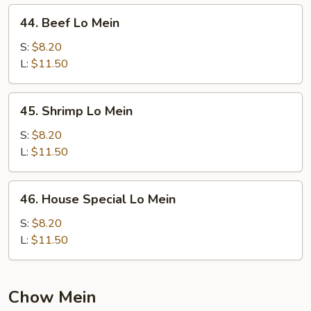
44.
44. Beef Lo Mein
Beef
Lo
S:
$8.20
Mein
L:
$11.50
45.
45. Shrimp Lo Mein
Shrimp
Lo
S:
$8.20
Mein
L:
$11.50
46.
46. House Special Lo Mein
House
Special
S:
$8.20
Lo
L:
$11.50
Mein
Chow Mein